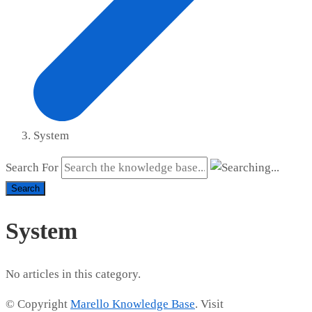
System
Search For
Search
System
No articles in this category.
© Copyright
Marello Knowledge Base
. Visit