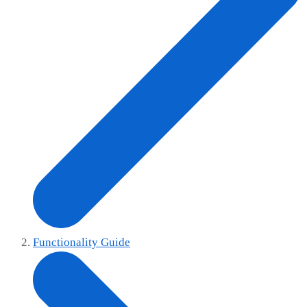
Functionality Guide