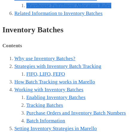
Warehouse Fulfillment Allocation Rules
Related Information to Inventory Batches
Inventory Batches
Contents
Why use Inventory Batches?
Strategies with Inventory Batch Tracking
FIFO, LIFO, FEFO
How Batch Tracking works in Marello
Working with Inventory Batches
Enabling Inventory Batches
Tracking Batches
Purchase Orders and Inventory Batch Numbers
Batch Information
Setting Inventory Strategies in Marello