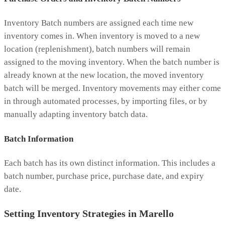
Inventory Batch numbers are assigned each time new
inventory comes in. When inventory is moved to a new
location (replenishment), batch numbers will remain
assigned to the moving inventory. When the batch number is
already known at the new location, the moved inventory
batch will be merged. Inventory movements may either come
in through automated processes, by importing files, or by
manually adapting inventory batch data.
Batch Information
Each batch has its own distinct information. This includes a
batch number, purchase price, purchase date, and expiry
date.
Setting Inventory Strategies in Marello