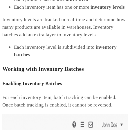
Each inventory item has one or more
inventory levels
Inventory levels are tracked in real-time and determine how
many products are available in warehouses. Inventory
batches add an extra layer to inventory levels.
Each inventory level is subdivided into
inventory
batches
Working with Inventory Batches
Enabling Inventory Batches
For each inventory item, batch tracking can be enabled.
Once batch tracking is enabled, it cannot be reversed.