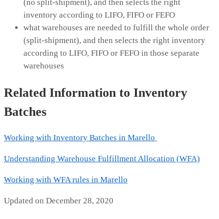
(no split-shipment), and then selects the right
inventory according to LIFO, FIFO or FEFO
what warehouses are needed to fulfill the whole order
(split-shipment), and then selects the right inventory
according to LIFO, FIFO or FEFO in those separate
warehouses
Related Information to Inventory
Batches
Working with Inventory Batches in Marello
Understanding Warehouse Fulfillment Allocation (WFA)
Working with WFA rules in Marello
Updated on December 28, 2020