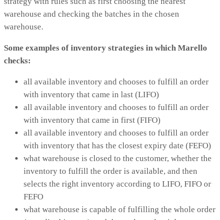
strategy with rules such as first choosing the nearest
warehouse and checking the batches in the chosen
warehouse.
Some examples of inventory strategies in which Marello
checks:
all available inventory and chooses to fulfill an order
with inventory that came in last (LIFO)
all available inventory and chooses to fulfill an order
with inventory that came in first (FIFO)
all available inventory and chooses to fulfill an order
with inventory that has the closest expiry date (FEFO)
what warehouse is closed to the customer, whether the
inventory to fulfill the order is available, and then
selects the right inventory according to LIFO, FIFO or
FEFO
what warehouse is capable of fulfilling the whole order