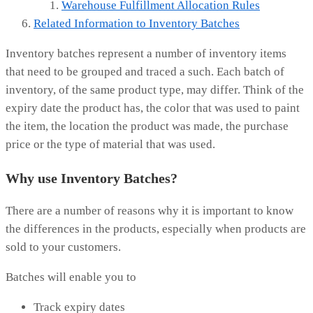
Warehouse Fulfillment Allocation Rules
Related Information to Inventory Batches
Inventory batches represent a number of inventory items
that need to be grouped and traced a such. Each batch of
inventory, of the same product type, may differ. Think of the
expiry date the product has, the color that was used to paint
the item, the location the product was made, the purchase
price or the type of material that was used.
Why use Inventory Batches?
There are a number of reasons why it is important to know
the differences in the products, especially when products are
sold to your customers.
Batches will enable you to
Track expiry dates