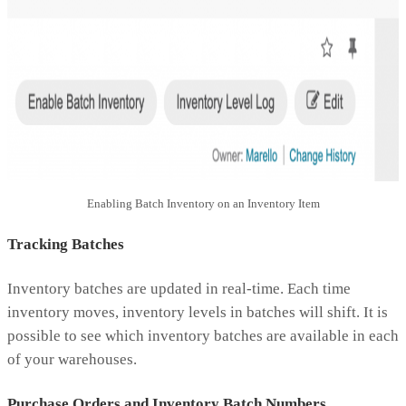
Enabling Batch Inventory on an Inventory Item
Tracking Batches
Inventory batches are updated in real-time. Each time
inventory moves, inventory levels in batches will shift. It is
possible to see which inventory batches are available in each
of your warehouses.
Purchase Orders and Inventory Batch Numbers