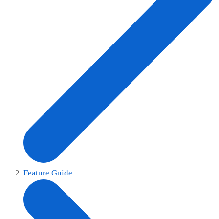
Feature Guide