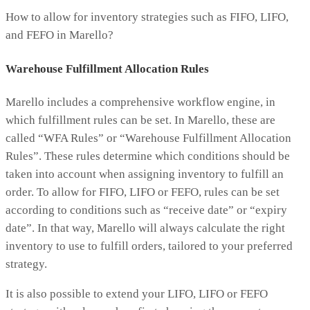
How to allow for inventory strategies such as FIFO, LIFO,
and FEFO in Marello?
Warehouse Fulfillment Allocation Rules
Marello includes a comprehensive workflow engine, in
which fulfillment rules can be set. In Marello, these are
called “WFA Rules” or “Warehouse Fulfillment Allocation
Rules”. These rules determine which conditions should be
taken into account when assigning inventory to fulfill an
order. To allow for FIFO, LIFO or FEFO, rules can be set
according to conditions such as “receive date” or “expiry
date”. In that way, Marello will always calculate the right
inventory to use to fulfill orders, tailored to your preferred
strategy.
It is also possible to extend your LIFO, LIFO or FEFO