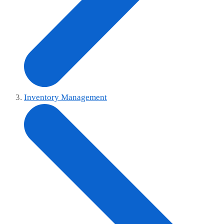
Inventory Management