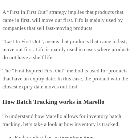
A “First In First Out” strategy implies that products that
came in first, will move out first. Fifo is mainly used by
companies that sell fast-moving products.
“Last In First Out”, means that products that came in last,
move out first. Lifo is mainly used in cases where products
do not have a shelf life.
The “First Expired First Out” method is used for products
that have an expiry date. In this case, the product with the
closest expiry date moves out first.
How Batch Tracking works in Marello
To understand how Marello allows for inventory batch
tracking, let’s take a look at how inventory is tracked:
Each product has an
inventory item