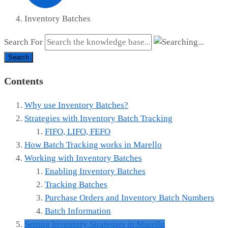
Inventory Batches
Search For
Search
Contents
Why use Inventory Batches?
Strategies with Inventory Batch Tracking
FIFO, LIFO, FEFO
How Batch Tracking works in Marello
Working with Inventory Batches
Enabling Inventory Batches
Tracking Batches
Purchase Orders and Inventory Batch Numbers
Batch Information
Setting Inventory Strategies in Marello