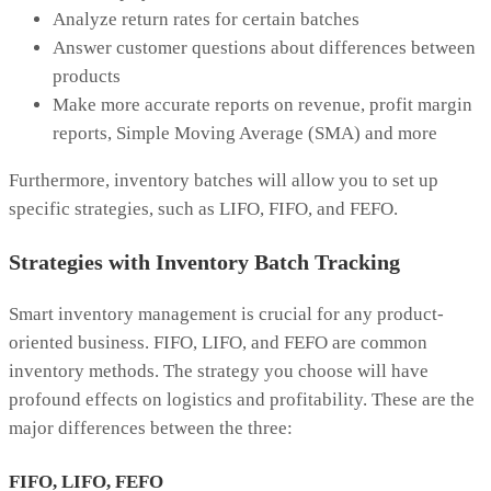
Analyze return rates for certain batches
Answer customer questions about differences between
products
Make more accurate reports on revenue, profit margin
reports, Simple Moving Average (SMA) and more
Furthermore, inventory batches will allow you to set up
specific strategies, such as LIFO, FIFO, and FEFO.
Strategies with Inventory Batch Tracking
Smart inventory management is crucial for any product-
oriented business. FIFO, LIFO, and FEFO are common
inventory methods. The strategy you choose will have
profound effects on logistics and profitability. These are the
major differences between the three:
FIFO, LIFO, FEFO