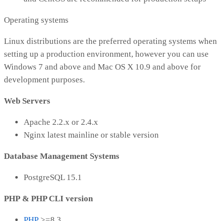
Operating systems
Linux distributions are the preferred operating systems when
setting up a production environment, however you can use
Windows 7 and above and Mac OS X 10.9 and above for
development purposes.
Web Servers
Apache 2.2.x or 2.4.x
Nginx latest mainline or stable version
Database Management Systems
PostgreSQL 15.1
PHP & PHP CLI version
PHP
>=8.3