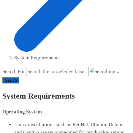
System Requirements
Search For
Search
System Requirements
Operating System
Linux distributions such as RedHat, Ubuntu, Debian
and CentOS are recommended for production setups