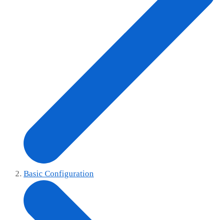
Basic Configuration