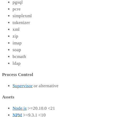
pgsql
pcre
simplexml
tokenizer
xml
zip
imap
soap
bcmath
ldap
Process Control
Supervisor
or alternative
Assets
Node.js
>=20.10.0 <21
NPM
>=9.3.1 <10