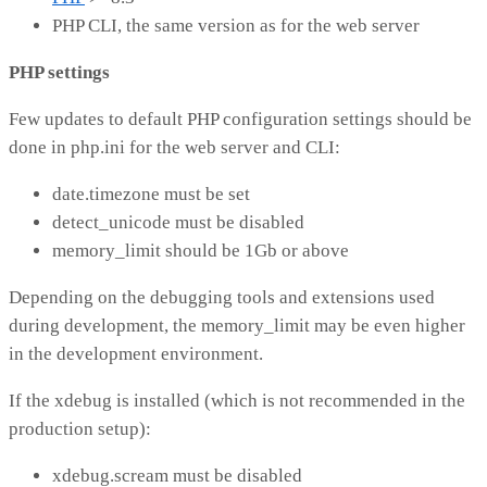
PHP CLI, the same version as for the web server
PHP settings
Few updates to default PHP configuration settings should be
done in php.ini for the web server and CLI:
date.timezone must be set
detect_unicode must be disabled
memory_limit should be 1Gb or above
Depending on the debugging tools and extensions used
during development, the memory_limit may be even higher
in the development environment.
If the xdebug is installed (which is not recommended in the
production setup):
xdebug.scream must be disabled