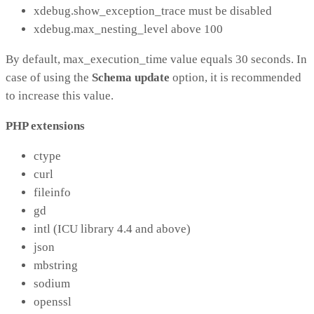
xdebug.show_exception_trace must be disabled
xdebug.max_nesting_level above 100
By default, max_execution_time value equals 30 seconds. In
case of using the
Schema update
option, it is recommended
to increase this value.
PHP extensions
ctype
curl
fileinfo
gd
intl (ICU library 4.4 and above)
json
mbstring
sodium
openssl