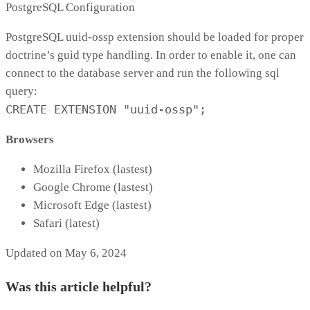
PostgreSQL Configuration
PostgreSQL uuid-ossp extension should be loaded for proper
doctrine’s guid type handling. In order to enable it, one can
connect to the database server and run the following sql
query:
CREATE EXTENSION "uuid-ossp";
Browsers
Mozilla Firefox (lastest)
Google Chrome (lastest)
Microsoft Edge (lastest)
Safari (latest)
Updated on May 6, 2024
Was this article helpful?