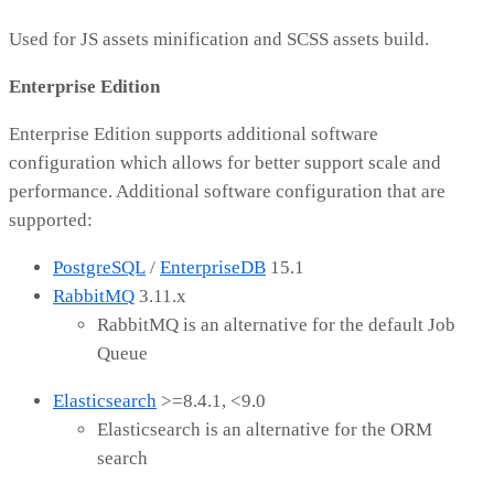
Used for JS assets minification and SCSS assets build.
Enterprise Edition
Enterprise Edition supports additional software
configuration which allows for better support scale and
performance. Additional software configuration that are
supported:
PostgreSQL
/
EnterpriseDB
15.1
RabbitMQ
3.11.x
RabbitMQ is an alternative for the default Job
Queue
Elasticsearch
>=8.4.1, <9.0
Elasticsearch is an alternative for the ORM
search