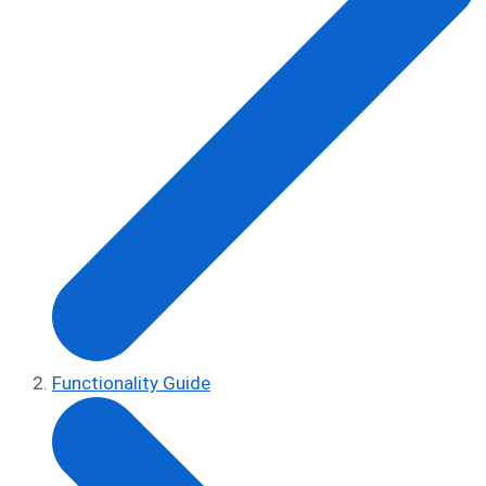
Functionality Guide