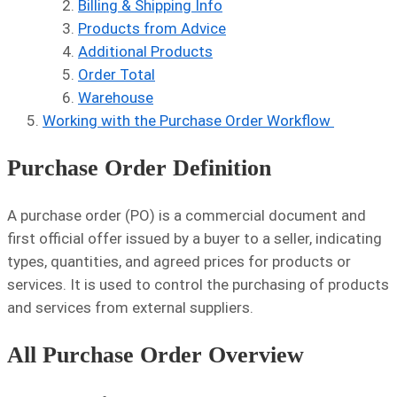
Billing & Shipping Info
Products from Advice
Additional Products
Order Total
Warehouse
Working with the Purchase Order Workflow
Purchase Order Definition
A purchase order (PO) is a commercial document and
first official offer issued by a buyer to a seller, indicating
types, quantities, and agreed prices for products or
services. It is used to control the purchasing of products
and services from external suppliers.
All Purchase Order Overview