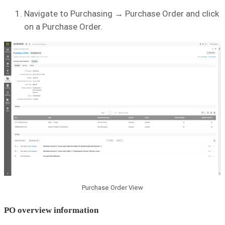
Navigate to Purchasing → Purchase Order and click
on a Purchase Order.
Purchase Order View
PO overview information