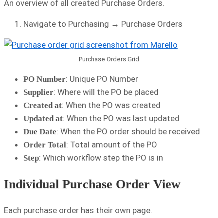
An overview of all created Purchase Orders.
Navigate to Purchasing → Purchase Orders
Purchase Orders Grid
: Unique PO Number
PO Number
: Where will the PO be placed
Supplier
: When the PO was created
Created at
: When the PO was last updated
Updated at
: When the PO order should be received
Due Date
: Total amount of the PO
Order Total
: Which workflow step the PO is in
Step
Individual Purchase Order View
Each purchase order has their own page.