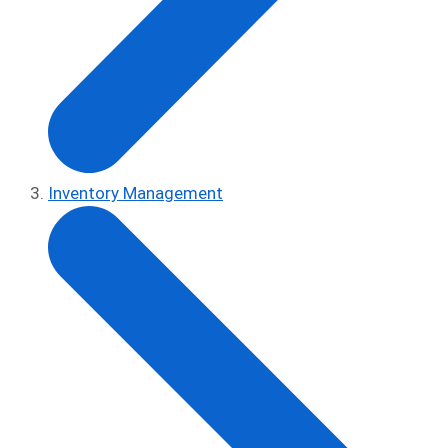
Inventory Management