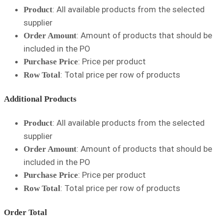
: All available products from the selected
Product
supplier
: Amount of products that should be
Order Amount
included in the PO
: Price per product
Purchase Price
: Total price per row of products
Row Total
Additional Products
: All available products from the selected
Product
supplier
: Amount of products that should be
Order Amount
included in the PO
: Price per product
Purchase Price
: Total price per row of products
Row Total
Order Total