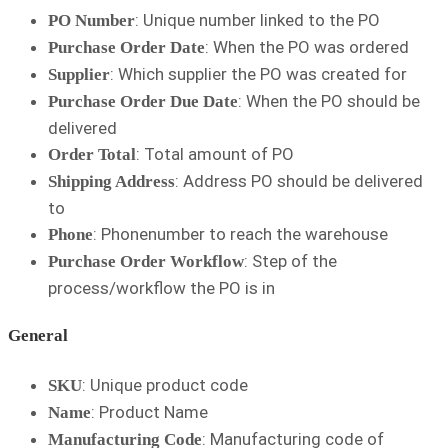
: Unique number linked to the PO
PO Number
: When the PO was ordered
Purchase Order Date
: Which supplier the PO was created for
Supplier
: When the PO should be
Purchase Order Due Date
delivered
: Total amount of PO
Order Total
: Address PO should be delivered
Shipping Address
to
: Phonenumber to reach the warehouse
Phone
: Step of the
Purchase Order Workflow
process/workflow the PO is in
General
: Unique product code
SKU
: Product Name
Name
: Manufacturing code of
Manufacturing Code