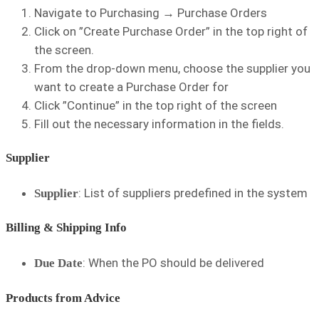
Navigate to Purchasing → Purchase Orders
Click on ”Create Purchase Order” in the top right of
the screen.
From the drop-down menu, choose the supplier you
want to create a Purchase Order for
Click ”Continue” in the top right of the screen
Fill out the necessary information in the fields.
Supplier
: List of suppliers predefined in the
system
Supplier
Billing & Shipping Info
: When the PO should be delivered
Due Date
Products from Advice