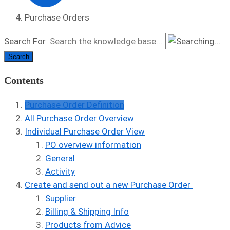
Purchase Orders
Search For
Search
Contents
Purchase Order Definition
All Purchase Order Overview
Individual Purchase Order View
PO overview information
General
Activity
Create and send out a new Purchase Order
Supplier
Billing & Shipping Info
Products from Advice