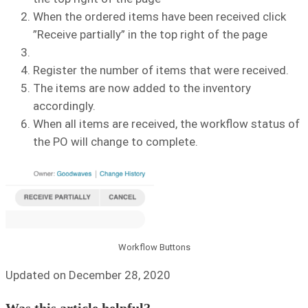
When the ordered items have been received click
”Receive partially” in the top right of the page
Register the number of items that were received.
The items are now added to the inventory
accordingly.
When all items are received, the workflow status of
the PO will change to complete.
Workflow Buttons
Updated on December 28, 2020
Was this article helpful?