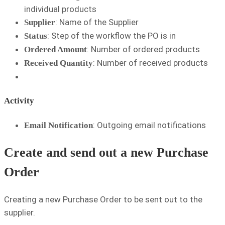
individual products
: Name of the Supplier
Supplier
: Step of the workflow the PO is in
Status
: Number of ordered products
Ordered Amount
: Number of received products
Received Quantity
Activity
: Outgoing email notifications
Email Notification
Create and send out a new Purchase
Order
Creating a new Purchase Order to be sent out to the
supplier.