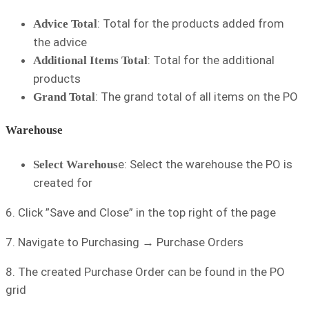
: Total for the products added from
Advice Total
the advice
: Total for the additional
Additional Items Total
products
: The grand total of all items on the PO
Grand Total
Warehouse
e: Select the warehouse the PO is
Select Warehous
created for
6. Click ”Save and Close” in the top right of the page
7. Navigate to Purchasing → Purchase Orders
8. The created Purchase Order can be found in the PO
grid