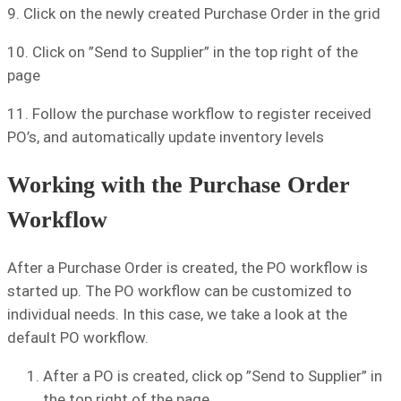
9. Click on the newly created Purchase Order in the grid
10. Click on ”Send to Supplier” in the top right of the
page
11. Follow the purchase workflow to register received
PO’s, and automatically update inventory levels
Working with the Purchase Order
Workflow
After a Purchase Order is created, the PO workflow is
started up. The PO workflow can be customized to
individual needs. In this case, we take a look at the
default PO workflow.
After a PO is created, click op ”Send to Supplier” in
the top right of the page