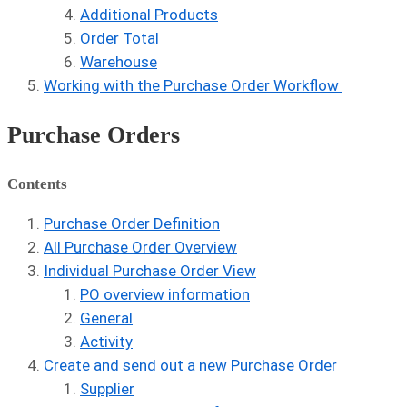
Additional Products
Order Total
Warehouse
Working with the Purchase Order Workflow
Purchase Orders
Contents
Purchase Order Definition
All Purchase Order Overview
Individual Purchase Order View
PO overview information
General
Activity
Create and send out a new Purchase Order
Supplier