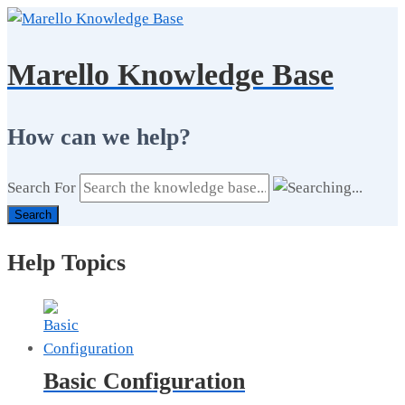
Marello Knowledge Base
How can we help?
Search For
Search
Help Topics
Basic Configuration