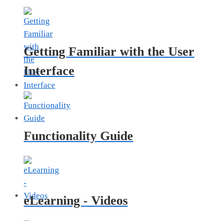
Getting Familiar with the User
Interface
Functionality Guide
eLearning - Videos