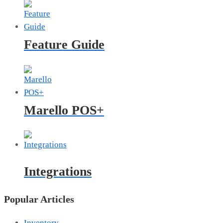
Feature Guide
Marello POS+
Integrations
Popular Articles
Inventory